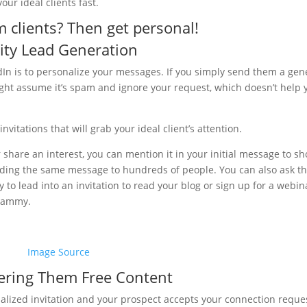
our ideal clients fast.
clients? Then get personal!
lity Lead Generation
dIn is to personalize your messages. If you simply send them a gen
ght assume it’s spam and ignore your request, which doesn’t help 
nvitations that will grab your ideal client’s attention.
 share an interest, you can mention it in your initial message to s
ending the same message to hundreds of people. You can also ask t
to lead into an invitation to read your blog or sign up for a webin
spammy.
Image Source
ering Them Free Content
alized invitation and your prospect accepts your connection reques