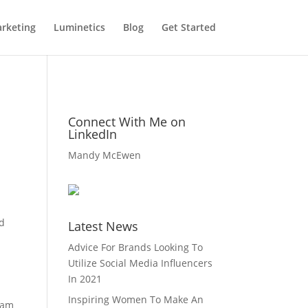
rketing
Luminetics
Blog
Get Started
n
Connect With Me on
LinkedIn
Mandy McEwen
ad
Latest News
Advice For Brands Looking To
Utilize Social Media Influencers
In 2021
Inspiring Women To Make An
eam