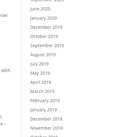
June 2020
know
January 2020
December 2019
October 2019
September 2019
August 2019
July 2019
s with
May 2019
April 2019
March 2019
February 2019
January 2019
m
December 2018
le –
November 2018