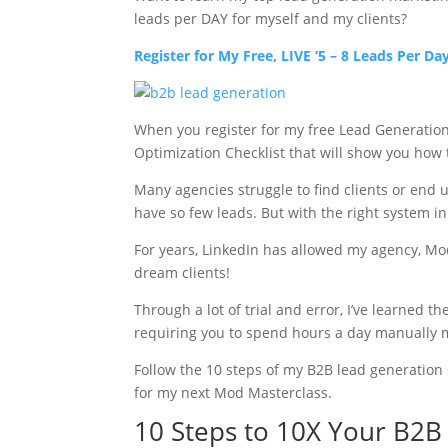
leads per DAY for myself and my clients?
Register for My Free, LIVE ‘5 – 8 Leads Per D
When you register for my free Lead Generation M
Optimization Checklist that will show you how
Many agencies struggle to find clients or end u
have so few leads. But with the right system in
For years, LinkedIn has allowed my agency, Mod
dream clients!
Through a lot of trial and error, I’ve learned 
requiring you to spend hours a day manually 
Follow the 10 steps of my B2B lead generation s
for my next Mod Masterclass.
10 Steps to 10X Your B2B 