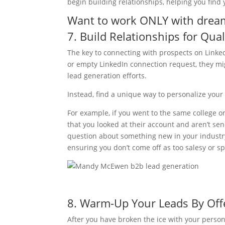
begin building relationships, helping you find y
Want to work ONLY with dream 
7. Build Relationships for Qua
The key to connecting with prospects on Linke
or empty LinkedIn connection request, they mi
lead generation efforts.
Instead, find a unique way to personalize your i
For example, if you went to the same college or
that you looked at their account and aren’t s
question about something new in your industry 
ensuring you don’t come off as too salesy or 
8. Warm-Up Your Leads By Off
After you have broken the ice with your person