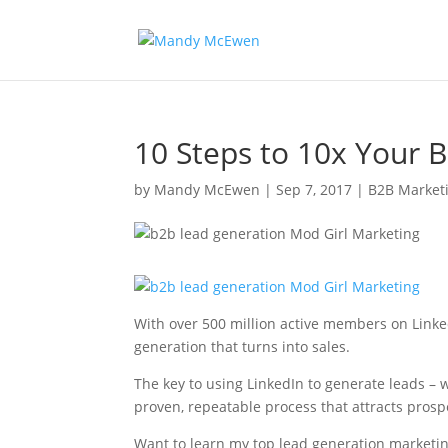
10 Steps to 10x Your 
by
Mandy McEwen
|
Sep 7, 2017
|
B2B Market
With over 500 million active members on Linked
generation that turns into sales.
The key to using LinkedIn to generate leads – w
proven, repeatable process that attracts prosp
Want to learn my top lead generation marketin