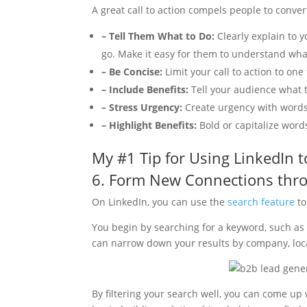
A great call to action compels people to convert
– Tell Them What to Do:
Clearly explain to 
go. Make it easy for them to understand wha
– Be Concise:
Limit your call to action to one
– Include Benefits:
Tell your audience what th
– Stress Urgency:
Create urgency with words l
– Highlight Benefits:
Bold or capitalize words
My #1 Tip for Using LinkedIn 
6. Form New Connections thr
On LinkedIn, you can use the
search feature
to
You begin by searching for a keyword, such as a
can narrow down your results by company, loca
By filtering your search well, you can come up