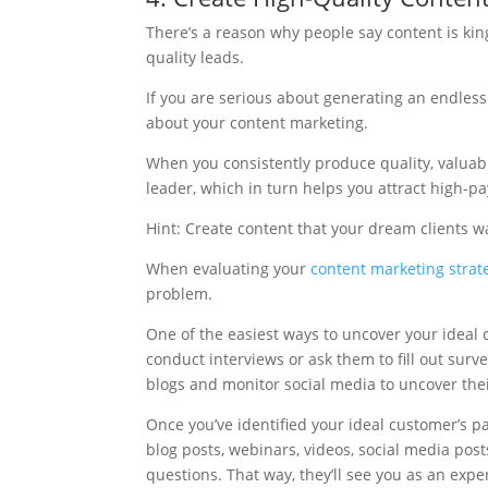
There’s a reason why people say content is king
quality leads.
If you are serious about generating an endless
about your content marketing.
When you consistently produce quality, valuabl
leader, which in turn helps you attract high-p
Hint: Create content that your dream clients w
When evaluating your
content marketing strat
problem.
One of the easiest ways to uncover your ideal 
conduct interviews or ask them to fill out surv
blogs and monitor social media to uncover the
Once you’ve identified your ideal customer’s pai
blog posts, webinars, videos, social media pos
questions. That way, they’ll see you as an exp