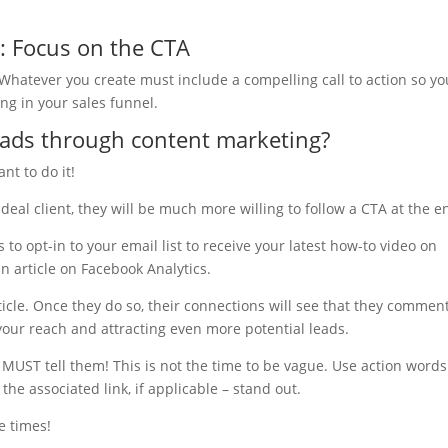
: Focus on the CTA
. Whatever you create must include a compelling call to action so yo
g in your sales funnel.
ads through content marketing?
nt to do it!
ideal client, they will be much more willing to follow a CTA at the e
o opt-in to your email list to receive your latest how-to video on
n article on Facebook Analytics.
icle. Once they do so, their connections will see that they commen
your reach and attracting even more potential leads.
 MUST tell them! This is not the time to be vague. Use action word
he associated link, if applicable – stand out.
e times!