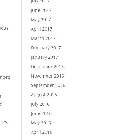
July 2017
June 2017
May 2017
rious
April 2017
March 2017
February 2017
January 2017
December 2016
November 2016
ence’s
September 2016
August 2016
n
y
July 2016
June 2016
cles,
May 2016
April 2016