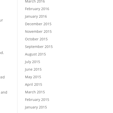
March 2016
February 2016
January 2016
ur
December 2015
November 2015
October 2015
September 2015
nd.
August 2015
July 2015
June 2015
May 2015
ted
April 2015
March 2015
s and
February 2015
January 2015