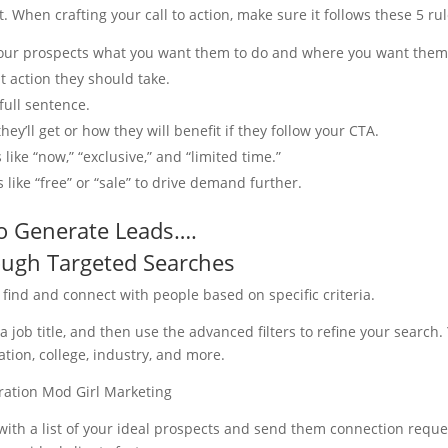
. When crafting your call to action, make sure it follows these 5 rul
your prospects what you want them to do and where you want them
t action they should take.
 full sentence.
ey’ll get or how they will benefit if they follow your CTA.
ike “now,” “exclusive,” and “limited time.”
 like “free” or “sale” to drive demand further.
to Generate Leads….
ough Targeted Searches
 find and connect with people based on specific criteria.
 job title, and then use the advanced filters to refine your search.
tion, college, industry, and more.
 with a list of your ideal prospects and send them connection reque