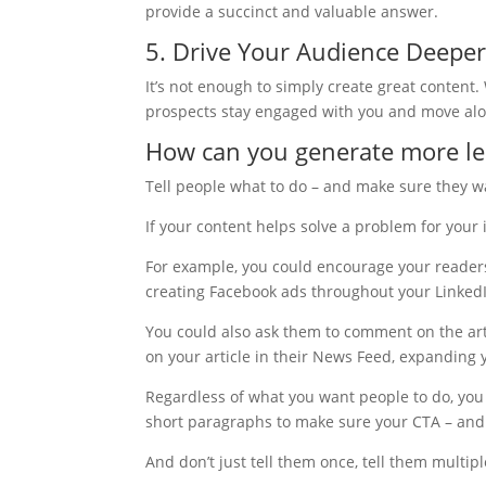
provide a succinct and valuable answer.
5. Drive Your Audience Deeper
It’s not enough to simply create great content
prospects stay engaged with you and move alon
How can you generate more le
Tell people what to do – and make sure they wa
If your content helps solve a problem for your 
For example, you could encourage your readers t
creating Facebook ads throughout your LinkedI
You could also ask them to comment on the art
on your article in their News Feed, expanding 
Regardless of what you want people to do, you
short paragraphs to make sure your CTA – and t
And don’t just tell them once, tell them multipl