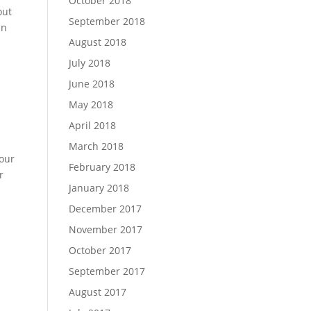
October 2018
out
September 2018
in
August 2018
July 2018
June 2018
May 2018
April 2018
March 2018
your
February 2018
r
January 2018
December 2017
November 2017
October 2017
September 2017
August 2017