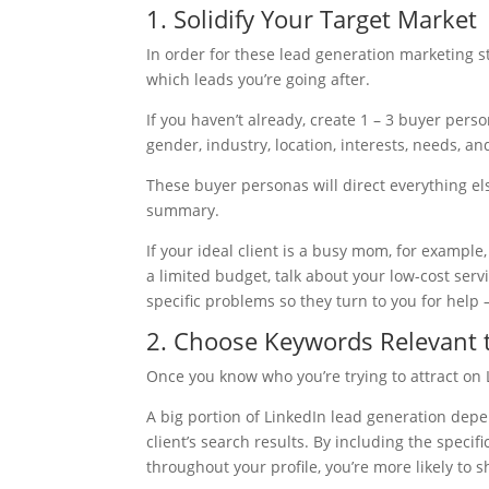
1. Solidify Your Target Market
In order for these lead generation marketing 
which leads you’re going after.
If you haven’t already, create 1 – 3 buyer perso
gender, industry, location, interests, needs, a
These buyer personas will direct everything els
summary.
If your ideal client is a busy mom, for example
a limited budget, talk about your low-cost serv
specific problems so they turn to you for help 
2. Choose Keywords Relevant t
Once you know who you’re trying to attract on L
A big portion of LinkedIn lead generation dep
client’s search results. By including the specif
throughout your profile, you’re more likely to 