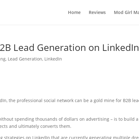
Home
Reviews
Mod Girl Ma
B2B Lead Generation on LinkedI
ing
,
Lead Generation
,
LinkedIn
In, the professional social network can be a gold mine for B2B le
ithout spending thousands of dollars on advertising – is to build a
ects and ultimately converts them.
g strategies on LinkedIn that are currently generating multiple dr