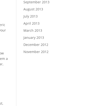
September 2013
August 2013
July 2013
April 2013
eric
your
March 2013
January 2013
December 2012
November 2012
how
hem a
ar,
t,