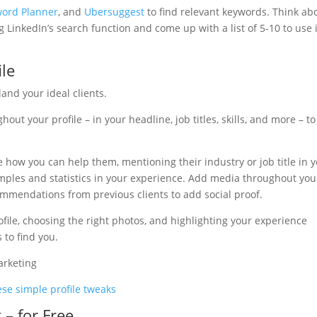
ord Planner
, and
Ubersuggest
to find relevant keywords. Think ab
 LinkedIn’s search function and come up with a list of 5-10 to use 
ile
land your ideal clients.
out your profile – in your headline, job titles, skills, and more – to
ee how you can help them, mentioning their industry or job title in 
amples and statistics in your experience. Add media throughout you
ommendations from previous clients to add social proof.
ile, choosing the right photos, and highlighting your experience
 to find you.
se simple profile tweaks
 – for Free