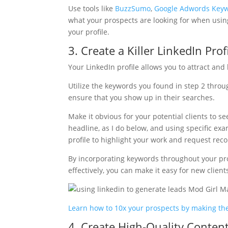
Use tools like
BuzzSumo
,
Google Adwords Keyw
what your prospects are looking for when using
your profile.
3. Create a Killer LinkedIn Prof
Your LinkedIn profile allows you to attract and 
Utilize the keywords you found in step 2 through
ensure that you show up in their searches.
Make it obvious for your potential clients to s
headline, as I do below, and using specific ex
profile to highlight your work and request rec
By incorporating keywords throughout your prof
effectively, you can make it easy for new clients
Learn how to 10x your prospects by making the
4. Create High-Quality Content