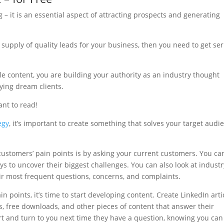
 – it is an essential aspect of attracting prospects and generating
 supply of quality leads for your business, then you need to get se
e content, you are building your authority as an industry thought
aying dream clients.
ant to read!
egy
, it’s important to create something that solves your target audi
customers’ pain points is by asking your current customers. You ca
eys to uncover their biggest challenges. You can also look at industr
ir most frequent questions, concerns, and complaints.
n points, it’s time to start developing content. Create LinkedIn arti
ts, free downloads, and other pieces of content that answer their
ert and turn to you next time they have a question, knowing you can