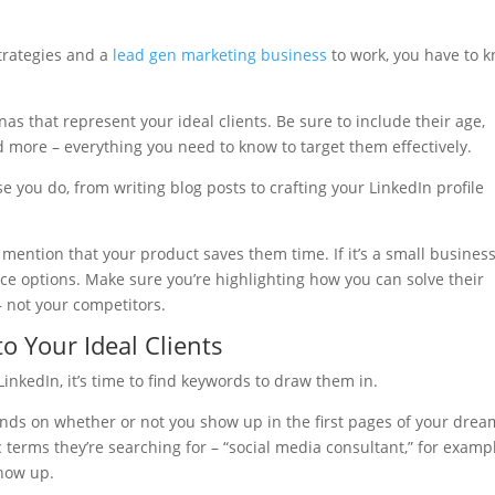
strategies and a
lead gen marketing business
to work, you have to 
nas that represent your ideal clients. Be sure to include their age,
nd more – everything you need to know to target them effectively.
e you do, from writing blog posts to crafting your LinkedIn profile
, mention that your product saves them time. If it’s a small busines
ice options. Make sure you’re highlighting how you can solve their
– not your competitors.
o Your Ideal Clients
inkedIn, it’s time to find keywords to draw them in.
ends on whether or not you show up in the first pages of your drea
ic terms they’re searching for – “social media consultant,” for examp
show up.