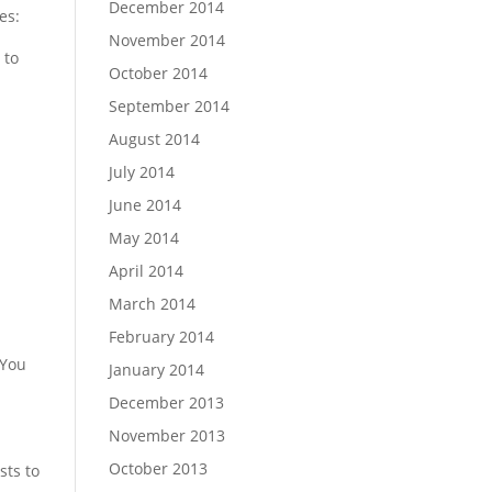
December 2014
es:
November 2014
 to
October 2014
September 2014
August 2014
July 2014
June 2014
May 2014
April 2014
March 2014
February 2014
 You
January 2014
December 2013
November 2013
October 2013
sts to