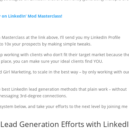
ay on LinkedIn’ Mod Masterclass!
asterclass at the link above, I’ll send you my LinkedIn Profile
 to 10x your prospects by making simple tweaks.
p working with clients who don’t fit their target market because th
 place, you can make sure your ideal clients find YOU.
 Girl Marketing, to scale in the best way – by only working with ou
the best LinkedIn lead generation methods that plain work – without
messaging 3rd-degree connections.
ystem below, and take your efforts to the next level by joining me 
Lead Generation Efforts with Linked