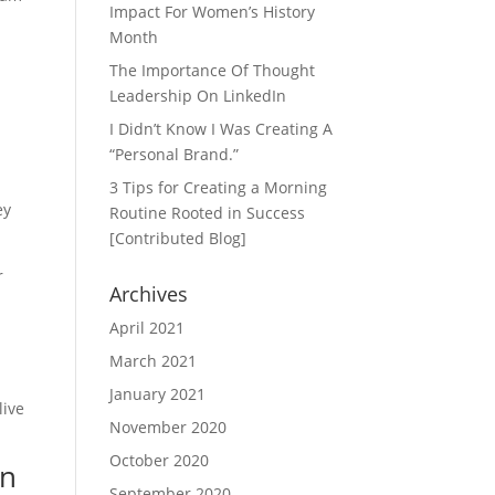
Impact For Women’s History
Month
The Importance Of Thought
Leadership On LinkedIn
I Didn’t Know I Was Creating A
“Personal Brand.”
3 Tips for Creating a Morning
ey
Routine Rooted in Success
[Contributed Blog]
r
Archives
April 2021
March 2021
January 2021
live
November 2020
October 2020
In
September 2020