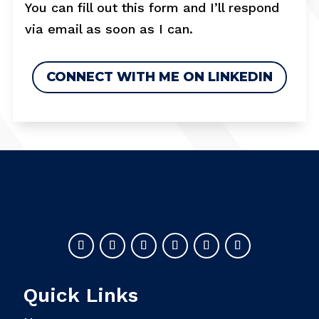
You can fill out this form and I’ll respond
via email as soon as I can.
CONNECT WITH ME ON LINKEDIN
Quick Links