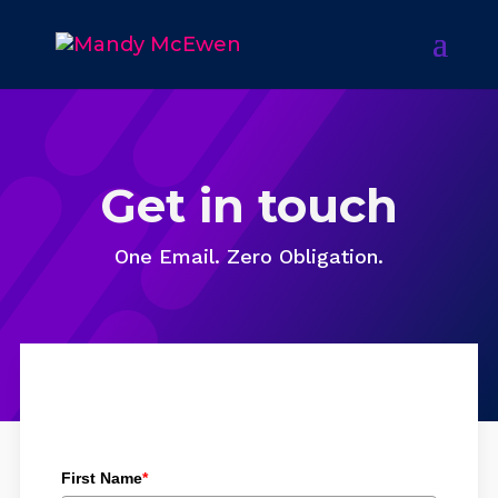
Get in touch
One Email. Zero Obligation.
First Name
*