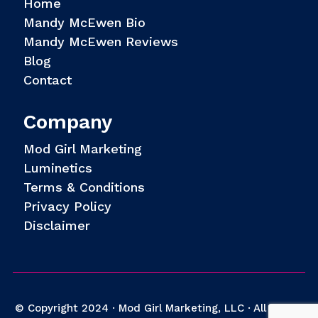
Home
Mandy McEwen Bio
Mandy McEwen Reviews
Blog
Contact
Company
Mod Girl Marketing
Luminetics
Terms & Conditions
Privacy Policy
Disclaimer
© Copyright 2024 · Mod Girl Marketing, LLC · All Rights