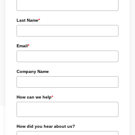
Last Name
*
Email
*
Company Name
How can we help
*
How did you hear about us?