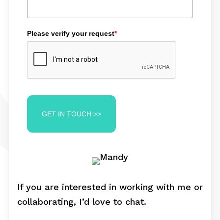
Please verify your request
*
GET IN TOUCH >>
If you are interested in working with me or
collaborating, I’d love to chat.