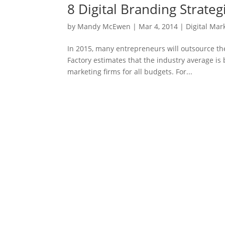
8 Digital Branding Strate
by
Mandy McEwen
|
Mar 4, 2014
|
Digital Mar
In 2015, many entrepreneurs will outsource the
Factory estimates that the industry average i
marketing firms for all budgets. For...