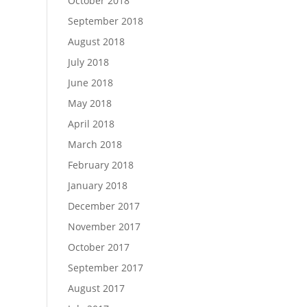
October 2018
September 2018
August 2018
July 2018
June 2018
May 2018
April 2018
March 2018
February 2018
January 2018
December 2017
November 2017
October 2017
September 2017
August 2017