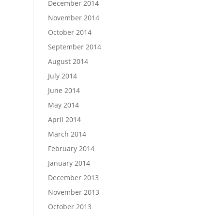
December 2014
November 2014
October 2014
September 2014
August 2014
July 2014
June 2014
May 2014
April 2014
March 2014
February 2014
January 2014
December 2013
November 2013
October 2013