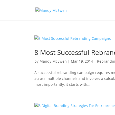
8 Most Successful Rebra
by
Mandy McEwen
|
Mar 19, 2014
|
Rebrandi
A successful rebranding campaign requires mo
across multiple channels and involves a calcul
most importantly, it starts with...