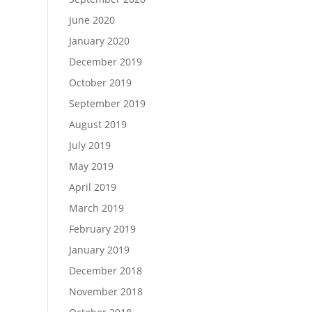
June 2020
January 2020
December 2019
October 2019
September 2019
August 2019
July 2019
May 2019
April 2019
March 2019
February 2019
January 2019
December 2018
November 2018