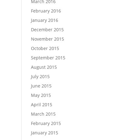
March 2016
February 2016
January 2016
December 2015
November 2015
October 2015
September 2015
August 2015
July 2015
June 2015
May 2015
April 2015
March 2015
February 2015
January 2015