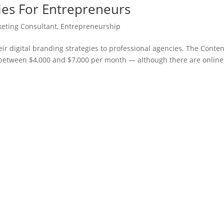
gies For Entrepreneurs
keting Consultant
,
Entrepreneurship
ir digital branding strategies to professional agencies. The Conten
s between $4,000 and $7,000 per month — although there are online