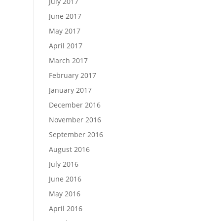
July 2017
June 2017
May 2017
April 2017
March 2017
February 2017
January 2017
December 2016
November 2016
September 2016
August 2016
July 2016
June 2016
May 2016
April 2016