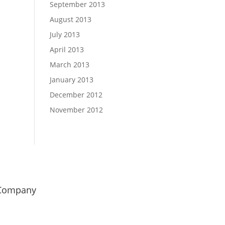
September 2013
August 2013
July 2013
April 2013
March 2013
January 2013
December 2012
November 2012
Company
od Girl Marketing
uminetics