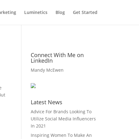
rketing
Luminetics
Blog
Get Started
Connect With Me on
LinkedIn
Mandy McEwen
e
But
Latest News
Advice For Brands Looking To
Utilize Social Media Influencers
In 2021
Inspiring Women To Make An