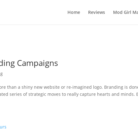
Home
Reviews
Mod Girl Ma
nding Campaigns
ng
re than a shiny new website or re-imagined logo. Branding is don
ated series of strategic moves to really capture hearts and minds. 