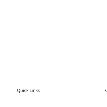
Quick Links
Home
M
Mandy McEwen Bio
L