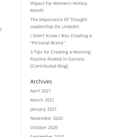
Impact For Women’s History
Month
The Importance Of Thought
Leadership On LinkedIn
t
I Didn’t Know I Was Creating A
“Personal Brand.”
3 Tips for Creating a Morning
Routine Rooted in Success
[Contributed Blog]
Archives
April 2021
March 2021
January 2021
November 2020
October 2020
September 2020