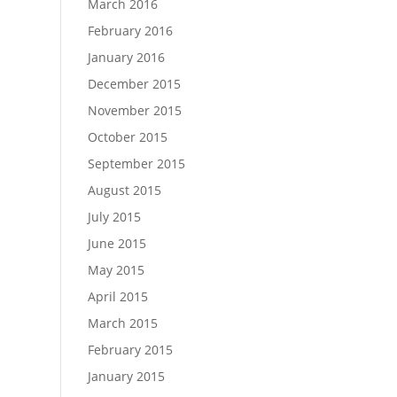
March 2016
February 2016
January 2016
December 2015
November 2015
October 2015
September 2015
August 2015
July 2015
June 2015
May 2015
April 2015
March 2015
February 2015
January 2015