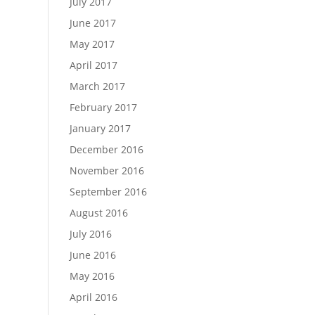
July 2017
June 2017
May 2017
April 2017
March 2017
February 2017
January 2017
December 2016
November 2016
September 2016
August 2016
July 2016
June 2016
May 2016
April 2016