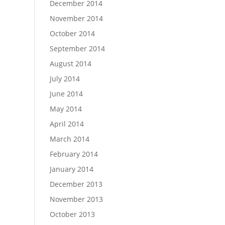
December 2014
November 2014
October 2014
September 2014
August 2014
July 2014
June 2014
May 2014
April 2014
March 2014
February 2014
January 2014
December 2013
November 2013
October 2013