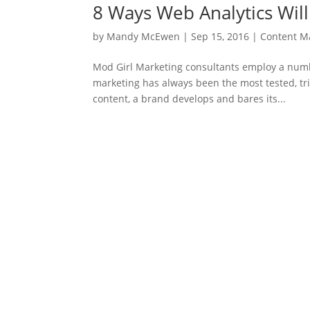
8 Ways Web Analytics Wil
by
Mandy McEwen
|
Sep 15, 2016
|
Content M
Mod Girl Marketing consultants employ a number
marketing has always been the most tested, t
content, a brand develops and bares its...