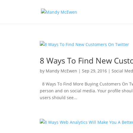
8 Ways To Find New Cust
by
Mandy McEwen
|
Sep 29, 2016
|
Social Med
8 Ways To Find More Buying Customers On Twitt
person and on social media. Your profile should 
users should see...