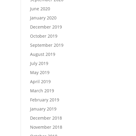
June 2020
January 2020
December 2019
October 2019
September 2019
August 2019
July 2019
May 2019
April 2019
March 2019
February 2019
January 2019
December 2018
November 2018