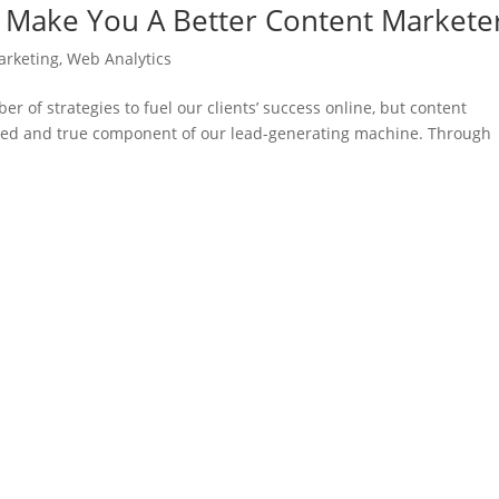
l Make You A Better Content Markete
arketing
,
Web Analytics
 of strategies to fuel our clients’ success online, but content
ried and true component of our lead-generating machine. Through