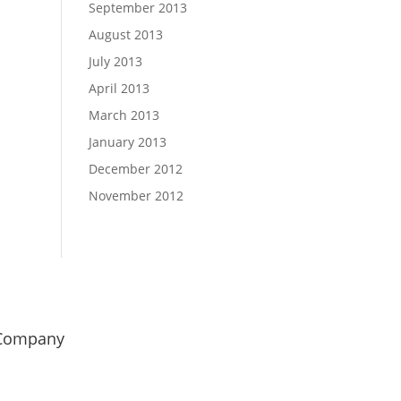
September 2013
August 2013
July 2013
April 2013
March 2013
January 2013
December 2012
November 2012
Company
od Girl Marketing
uminetics