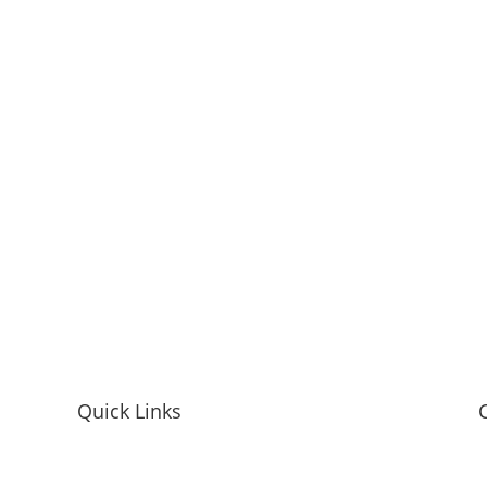
Quick Links
Home
M
Mandy McEwen Bio
L