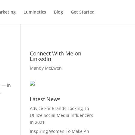
rketing
Luminetics
Blog
Get Started
Connect With Me on
LinkedIn
Mandy McEwen
g — in
,
Latest News
Advice For Brands Looking To
Utilize Social Media Influencers
In 2021
Inspiring Women To Make An