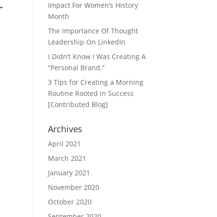
r
Impact For Women’s History
Month
The Importance Of Thought
Leadership On LinkedIn
I Didn’t Know I Was Creating A
“Personal Brand.”
3 Tips for Creating a Morning
Routine Rooted in Success
[Contributed Blog]
Archives
April 2021
March 2021
January 2021
November 2020
October 2020
September 2020