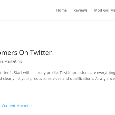
Home
Reviews
Mod Girl Ma
omers On Twitter
ia Marketing
er 1. Start with a strong profile. First impressions are everythin
clearly list your products, services and qualifications. At-a-glance