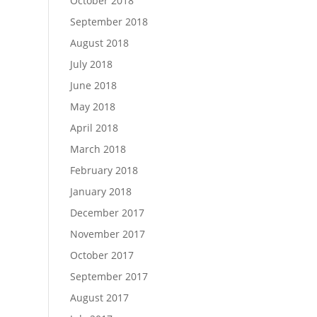
October 2018
September 2018
August 2018
July 2018
June 2018
May 2018
April 2018
March 2018
February 2018
January 2018
December 2017
November 2017
October 2017
September 2017
August 2017