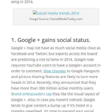
wing in 2014.
Image Source: SocialMediaToday.com
1. Google + gains social status.
Google + may not have as much social media clout as
Facebook and Twitter, but experts across the board
are predicting a rise to fame in 2014. Google now
requires YouTube users to have a Google+ account in
order to comment.
New changes
to Google Hangouts
and picture sharing features are likely to turn more
heads in 2014. Recently, they announced that they
have more than 300 million active monthly users.
Brand ambassadors say
they like the visual layout of
Google +. Also, in case you haven’t noticed, Google
tends to give content a bump up if it’s listed in a
Google+ newsfeed. It’s time to expand your social