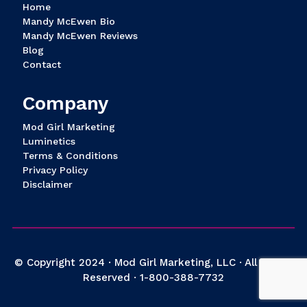
Home
Mandy McEwen Bio
Mandy McEwen Reviews
Blog
Contact
Company
Mod Girl Marketing
Luminetics
Terms & Conditions
Privacy Policy
Disclaimer
© Copyright 2024 · Mod Girl Marketing, LLC · All Rights
Reserved ·
1-800-388-7732