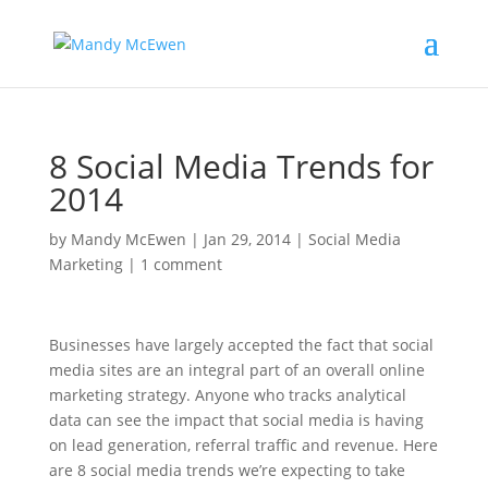
8 Social Media Trends for
2014
by
Mandy McEwen
|
Jan 29, 2014
|
Social Media
Marketing
|
1 comment
Businesses have largely accepted the fact that social
media sites are an integral part of an overall online
marketing strategy. Anyone who tracks analytical
data can see the impact that social media is having
on lead generation, referral traffic and revenue. Here
are 8 social media trends we’re expecting to take