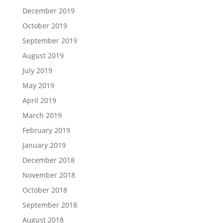
December 2019
October 2019
September 2019
August 2019
July 2019
May 2019
April 2019
March 2019
February 2019
January 2019
December 2018
November 2018
October 2018
September 2018
August 2018