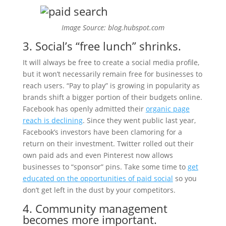
Image Source: blog.hubspot.com
3. Social’s “free lunch” shrinks.
It will always be free to create a social media profile,
but it won’t necessarily remain free for businesses to
reach users. “Pay to play” is growing in popularity as
brands shift a bigger portion of their budgets online.
Facebook has openly admitted their
organic page
reach is declining
. Since they went public last year,
Facebook’s investors have been clamoring for a
return on their investment. Twitter rolled out their
own paid ads and even Pinterest now allows
businesses to “sponsor” pins. Take some time to
get
educated on the opportunities of paid social
so you
don’t get left in the dust by your competitors.
4. Community management
becomes more important.