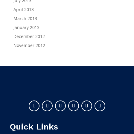
July 2013
April 2013
March 2013
January 2013
December 2012
November 2012
Quick Links