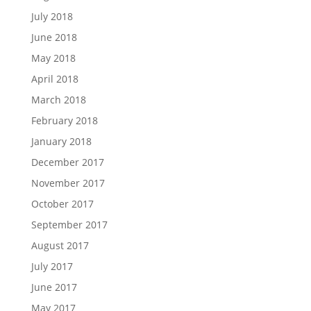
July 2018
June 2018
May 2018
April 2018
March 2018
February 2018
January 2018
December 2017
November 2017
October 2017
September 2017
August 2017
July 2017
June 2017
May 2017