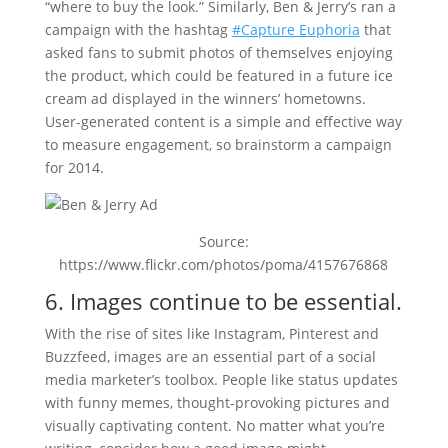
“where to buy the look.” Similarly, Ben & Jerry’s ran a
campaign with the hashtag
#Capture Euphoria
that
asked fans to submit photos of themselves enjoying
the product, which could be featured in a future ice
cream ad displayed in the winners’ hometowns.
User-generated content is a simple and effective way
to measure engagement, so brainstorm a campaign
for 2014.
Source:
https://www.flickr.com/photos/poma/4157676868
6. Images continue to be essential.
With the rise of sites like Instagram, Pinterest and
Buzzfeed, images are an essential part of a social
media marketer’s toolbox. People like status updates
with funny memes, thought-provoking pictures and
visually captivating content. No matter what you’re