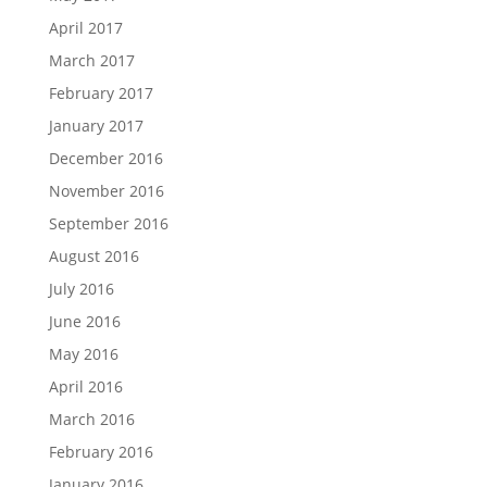
April 2017
March 2017
February 2017
January 2017
December 2016
November 2016
September 2016
August 2016
July 2016
June 2016
May 2016
April 2016
March 2016
February 2016
January 2016