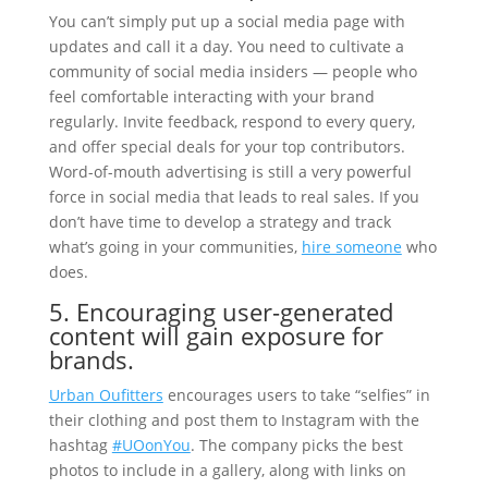
You can’t simply put up a social media page with
updates and call it a day. You need to cultivate a
community of social media insiders — people who
feel comfortable interacting with your brand
regularly. Invite feedback, respond to every query,
and offer special deals for your top contributors.
Word-of-mouth advertising is still a very powerful
force in social media that leads to real sales. If you
don’t have time to develop a strategy and track
what’s going in your communities,
hire someone
who
does.
5. Encouraging user-generated
content will gain exposure for
brands.
Urban Oufitters
encourages users to take “selfies” in
their clothing and post them to Instagram with the
hashtag
#UOonYou
. The company picks the best
photos to include in a gallery, along with links on