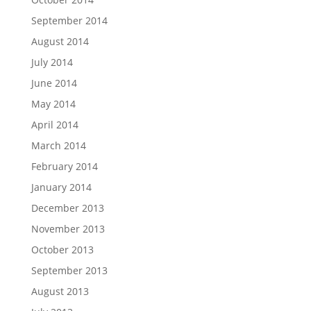
September 2014
August 2014
July 2014
June 2014
May 2014
April 2014
March 2014
February 2014
January 2014
December 2013
November 2013
October 2013
September 2013
August 2013