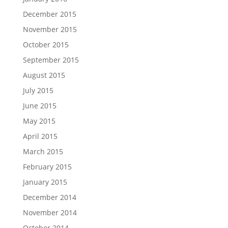
December 2015
November 2015
October 2015
September 2015
August 2015
July 2015
June 2015
May 2015
April 2015
March 2015
February 2015
January 2015
December 2014
November 2014
October 2014