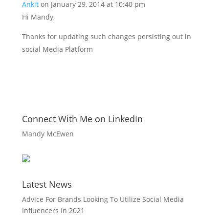
Ankit
on January 29, 2014 at 10:40 pm
Hi Mandy,
Thanks for updating such changes persisting out in
social Media Platform
Connect With Me on LinkedIn
Mandy McEwen
Latest News
Advice For Brands Looking To Utilize Social Media
Influencers In 2021