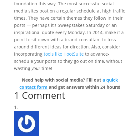
foundation this way. The most successful social
media sites post on a regular schedule at high traffic
times. They have certain themes they follow in their
posts — perhaps it’s Sweepstakes Saturday or an
inspirational quote every Monday. In 2014, make it a
point to sit down with a brand consultant to toss
around different ideas for direction. Also, consider
incorporating
tools like HootSuite
to advance-
schedule your posts so they go out on time, without
wasting
your
time!
Need help with social media? Fill out
a quick
contact form
and get answers within 24 hours!
1 Comment