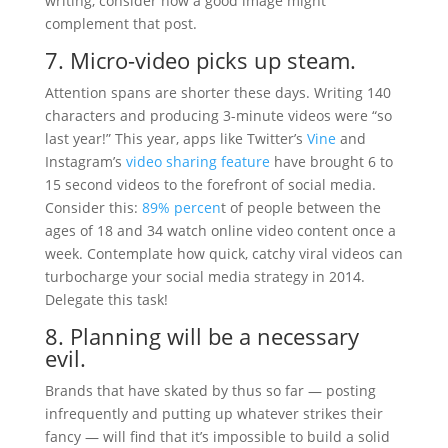
writing, consider how a good image might
complement that post.
7. Micro-video picks up steam.
Attention spans are shorter these days. Writing 140
characters and producing 3-minute videos were “so
last year!” This year, apps like Twitter’s
Vine
and
Instagram’s
video sharing feature
have brought 6 to
15 second videos to the forefront of social media.
Consider this:
89% percen
t of people between the
ages of 18 and 34 watch online video content once a
week. Contemplate how quick, catchy viral videos can
turbocharge your social media strategy in 2014.
Delegate this task!
8. Planning will be a necessary
evil.
Brands that have skated by thus so far — posting
infrequently and putting up whatever strikes their
fancy — will find that it’s impossible to build a solid