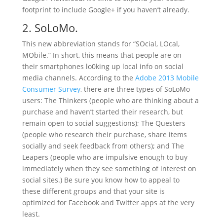
footprint to include Google+ if you haven’t already.
2. SoLoMo.
This new abbreviation stands for “SOcial, LOcal,
MObile.” In short, this means that people are on
their smartphones lo0king up local info on social
media channels. According to the
Adobe 2013 Mobile
Con­sumer Sur­vey
, there are three types of SoLoMo
users: The Thinkers (people who are thinking about a
purchase and haven’t started their research, but
remain open to social suggestions); The Questers
(people who research their purchase, share items
socially and seek feedback from others); and The
Leapers (people who are impulsive enough to buy
immediately when they see something of interest on
social sites.) Be sure you know how to appeal to
these different groups and that your site is
optimized for Facebook and Twitter apps at the very
least.