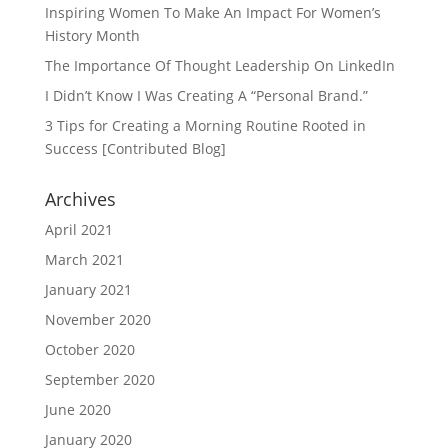
Inspiring Women To Make An Impact For Women’s
History Month
The Importance Of Thought Leadership On LinkedIn
I Didn’t Know I Was Creating A “Personal Brand.”
3 Tips for Creating a Morning Routine Rooted in
Success [Contributed Blog]
Archives
April 2021
March 2021
January 2021
November 2020
October 2020
September 2020
June 2020
January 2020