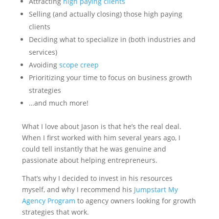
Attracting
high paying clients
Selling (and actually closing) those high paying
clients
Deciding what to specialize in (both industries and
services)
Avoiding
scope creep
Prioritizing your time to focus on business growth
strategies
…and much more!
What I love about Jason is that he’s the real deal.
When I first worked with him several years ago, I
could tell instantly that he was genuine and
passionate about helping entrepreneurs.
That’s why I decided to invest in his resources
myself, and why I recommend his
Jumpstart My
Agency Program
to agency owners looking for growth
strategies that work.