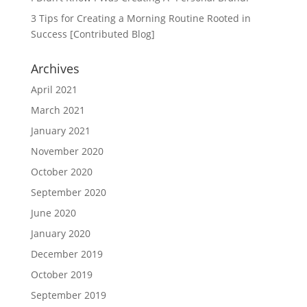
3 Tips for Creating a Morning Routine Rooted in
Success [Contributed Blog]
Archives
April 2021
March 2021
January 2021
November 2020
October 2020
September 2020
June 2020
January 2020
December 2019
October 2019
September 2019