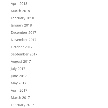
April 2018
March 2018
February 2018
January 2018
December 2017
November 2017
October 2017
September 2017
August 2017
July 2017
June 2017
May 2017
April 2017
March 2017
February 2017