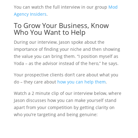
You can watch the full interview in our group
Mod
Agency Insiders
.
To Grow Your Business, Know
Who You Want to Help
During our interview, Jason spoke about the
importance of finding your niche and then showing
the value you can bring them. “I position myself as
Yoda – as the advisor instead of the hero,” he says.
Your prospective clients don’t care about what you
do – they care about
how you can help them
.
Watch a 2 minute clip of our interview below, where
Jason discusses how you can make yourself stand
apart from your competition by getting clarity on
who you’re targeting and being genuine: