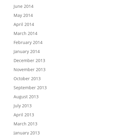
June 2014
May 2014
April 2014
March 2014
February 2014
January 2014
December 2013
November 2013
October 2013
September 2013
August 2013
July 2013
April 2013
March 2013
January 2013