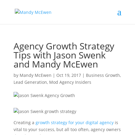
Agency Growth Strategy
Tips with Jason Swenk
and Mandy McEwen
by
Mandy McEwen
|
Oct 19, 2017
|
Business Growth
,
Lead Generation
,
Mod Agency Insiders
Creating a
growth strategy for your digital agency
is
vital to your success, but all too often, agency owners