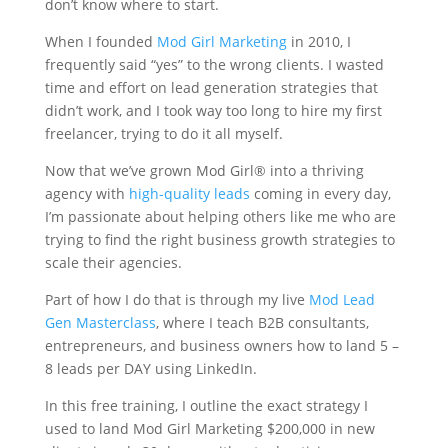
don’t know where to start.
When I founded
Mod Girl Marketing
in 2010, I
frequently said “yes” to the wrong clients. I wasted
time and effort on lead generation strategies that
didn’t work, and I took way too long to hire my first
freelancer, trying to do it all myself.
Now that we’ve grown Mod Girl® into a thriving
agency with
high-quality leads
coming in every day,
I’m passionate about helping others like me who are
trying to find the right business growth strategies to
scale their agencies.
Part of how I do that is through my live
Mod Lead
Gen Masterclass
, where I teach B2B consultants,
entrepreneurs, and business owners how to land 5 –
8 leads per DAY using LinkedIn.
In this free training, I outline the exact strategy I
used to land Mod Girl Marketing $200,000 in new