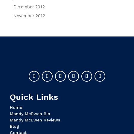
December 2012
November 2012
Quick Links
Home
Mandy McEwen Bio
Mandy McEwen Reviews
Blog
Contact