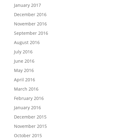
January 2017
December 2016
November 2016
September 2016
August 2016
July 2016
June 2016
May 2016
April 2016
March 2016
February 2016
January 2016
December 2015
November 2015
October 2015