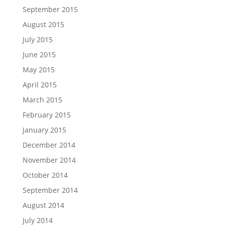
September 2015
August 2015
July 2015
June 2015
May 2015
April 2015
March 2015
February 2015
January 2015
December 2014
November 2014
October 2014
September 2014
August 2014
July 2014