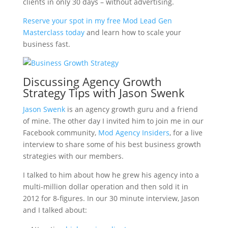
clients in only 30 days – without advertising.
Reserve your spot in my free Mod Lead Gen
Masterclass today
and learn how to scale your
business fast.
Discussing Agency Growth
Strategy Tips with Jason Swenk
Jason Swenk
is an agency growth guru and a friend
of mine. The other day I invited him to join me in our
Facebook community,
Mod Agency Insiders
, for a live
interview to share some of his best business growth
strategies with our members.
I talked to him about how he grew his agency into a
multi-million dollar operation and then sold it in
2012 for 8-figures. In our 30 minute interview, Jason
and I talked about: