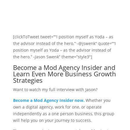
[clickToTweet tweet=”“I position myself as Yoda – as
the advisor instead of the hero.” -@jswenk” quote=”“I
position myself as Yoda – as the advisor instead of
the hero.” -Jason Swenk” theme=”style3″]
Become a Mod Agency Insider and
Learn Even More Business Growth
Strategies
Want to watch my full interview with Jason?
Become a Mod Agency Insider now.
Whether you
own a digital agency, work for one, or operate
independently as a one person business, this group
will help you on your journey to success.