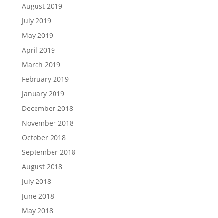
August 2019
July 2019
May 2019
April 2019
March 2019
February 2019
January 2019
December 2018
November 2018
October 2018
September 2018
August 2018
July 2018
June 2018
May 2018