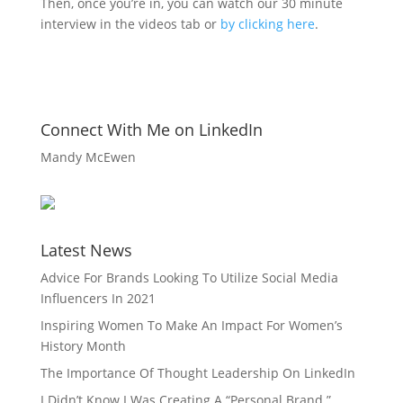
Then, once you’re in, you can watch our 30 minute
interview in the videos tab or
by clicking here
.
Connect With Me on LinkedIn
Mandy McEwen
Latest News
Advice For Brands Looking To Utilize Social Media
Influencers In 2021
Inspiring Women To Make An Impact For Women’s
History Month
The Importance Of Thought Leadership On LinkedIn
I Didn’t Know I Was Creating A “Personal Brand.”