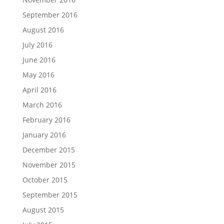
September 2016
August 2016
July 2016
June 2016
May 2016
April 2016
March 2016
February 2016
January 2016
December 2015
November 2015
October 2015
September 2015
August 2015