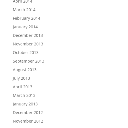
April 2014
March 2014
February 2014
January 2014
December 2013
November 2013
October 2013
September 2013
August 2013
July 2013
April 2013
March 2013
January 2013
December 2012
November 2012