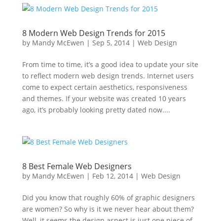
8 Modern Web Design Trends for 2015
by
Mandy McEwen
|
Sep 5, 2014
|
Web Design
From time to time, it’s a good idea to update your site
to reflect modern web design trends. Internet users
come to expect certain aesthetics, responsiveness
and themes. If your website was created 10 years
ago, it’s probably looking pretty dated now....
8 Best Female Web Designers
by
Mandy McEwen
|
Feb 12, 2014
|
Web Design
Did you know that roughly 60% of graphic designers
are women? So why is it we never hear about them?
Well, it seems the design aspect is just one piece of