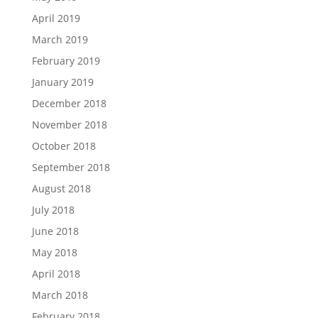
April 2019
March 2019
February 2019
January 2019
December 2018
November 2018
October 2018
September 2018
August 2018
July 2018
June 2018
May 2018
April 2018
March 2018
February 2018