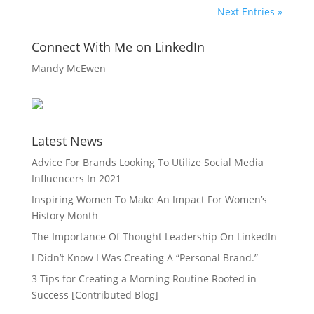
Next Entries »
Connect With Me on LinkedIn
Mandy McEwen
Latest News
Advice For Brands Looking To Utilize Social Media
Influencers In 2021
Inspiring Women To Make An Impact For Women’s
History Month
The Importance Of Thought Leadership On LinkedIn
I Didn’t Know I Was Creating A “Personal Brand.”
3 Tips for Creating a Morning Routine Rooted in
Success [Contributed Blog]