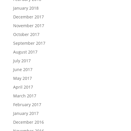
January 2018
December 2017
November 2017
October 2017
September 2017
August 2017
July 2017
June 2017
May 2017
April 2017
March 2017
February 2017
January 2017
December 2016
November 2016