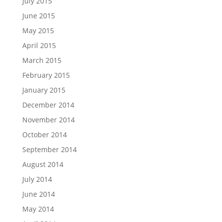
July 2015
June 2015
May 2015
April 2015
March 2015
February 2015
January 2015
December 2014
November 2014
October 2014
September 2014
August 2014
July 2014
June 2014
May 2014