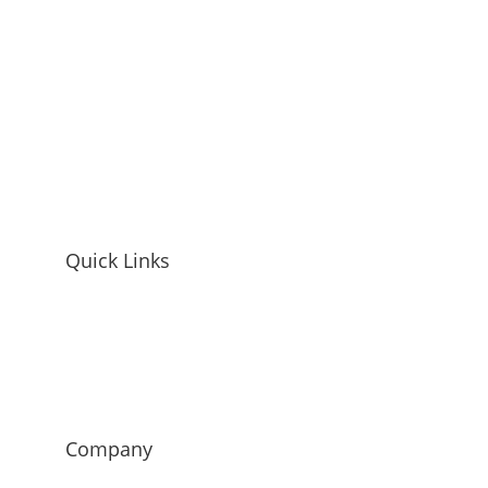
Quick Links
Home
Mandy McEwen Bio
Mandy McEwen Reviews
Blog
Contact
Company
Mod Girl Marketing