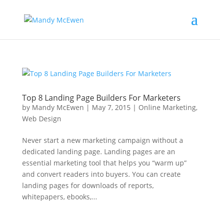
Top 8 Landing Page Builders For Marketers
by
Mandy McEwen
|
May 7, 2015
|
Online Marketing
,
Web Design
Never start a new marketing campaign without a
dedicated landing page. Landing pages are an
essential marketing tool that helps you “warm up”
and convert readers into buyers. You can create
landing pages for downloads of reports,
whitepapers, ebooks,...