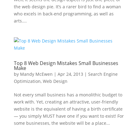
the web design pie. It’s a rarer bird to find a woman
who excels in back-end programming, as well as
arts....
Top 8 Web Design Mistakes Small Businesses
Make
by
Mandy McEwen
|
Apr 24, 2013
|
Search Engine
Optimization
,
Web Design
Not every small business has a monolithic budget to
work with. Yet, creating an attractive, user-friendly
website is the equivalent of having a birth certificate
— you simply MUST have one if you want to exist! For
some businesses, the website will be a place...