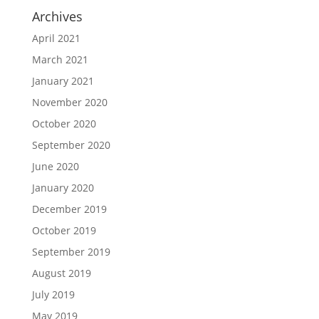
Archives
April 2021
March 2021
January 2021
November 2020
October 2020
September 2020
June 2020
January 2020
December 2019
October 2019
September 2019
August 2019
July 2019
May 2019