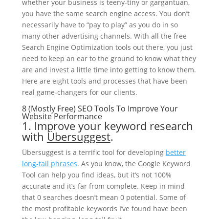
whether your business is teeny-tiny or gargantuan,
you have the same search engine access. You don’t
necessarily have to “pay to play” as you do in so
many other advertising channels. With all the free
Search Engine Optimization tools out there, you just
need to keep an ear to the ground to know what they
are and invest a little time into getting to know them.
Here are eight tools and processes that have been
real game-changers for our clients.
8 (Mostly Free) SEO Tools To Improve Your
Website Performance
1. Improve your keyword research
with
Übersuggest
.
Übersuggest is a terrific tool for developing
better
long-tail phrases
. As you know, the Google Keyword
Tool can help you find ideas, but it’s not 100%
accurate and it’s far from complete. Keep in mind
that 0 searches doesn’t mean 0 potential. Some of
the most profitable keywords I’ve found have been