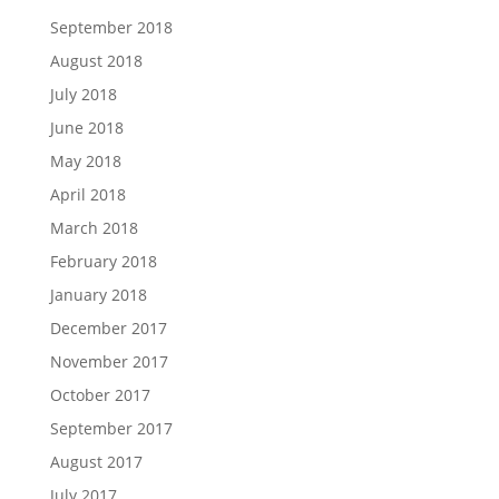
September 2018
August 2018
July 2018
June 2018
May 2018
April 2018
March 2018
February 2018
January 2018
December 2017
November 2017
October 2017
September 2017
August 2017
July 2017