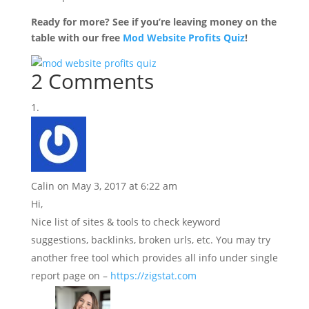
Ready for more? See if you’re leaving money on the
table with our free
Mod Website Profits Quiz
!
2 Comments
Calin
on May 3, 2017 at 6:22 am
Hi,
Nice list of sites & tools to check keyword
suggestions, backlinks, broken urls, etc. You may try
another free tool which provides all info under single
report page on –
https://zigstat.com