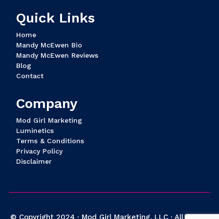
Quick Links
Home
Mandy McEwen Bio
Mandy McEwen Reviews
Blog
Contact
Company
Mod Girl Marketing
Luminetics
Terms & Conditions
Privacy Policy
Disclaimer
© Copyright 2024 · Mod Girl Marketing, LLC · All Rights