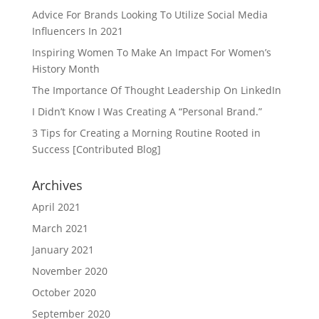
Advice For Brands Looking To Utilize Social Media
Influencers In 2021
Inspiring Women To Make An Impact For Women’s
History Month
The Importance Of Thought Leadership On LinkedIn
I Didn’t Know I Was Creating A “Personal Brand.”
3 Tips for Creating a Morning Routine Rooted in
Success [Contributed Blog]
Archives
April 2021
March 2021
January 2021
November 2020
October 2020
September 2020