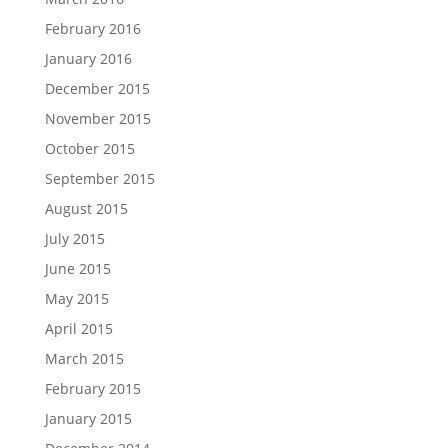
February 2016
January 2016
December 2015
November 2015
October 2015
September 2015
August 2015
July 2015
June 2015
May 2015
April 2015
March 2015
February 2015
January 2015