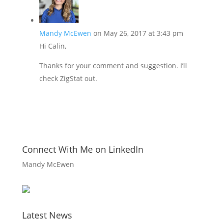
Mandy McEwen
on May 26, 2017 at 3:43 pm
Hi Calin,
Thanks for your comment and suggestion. I’ll
check ZigStat out.
Connect With Me on LinkedIn
Mandy McEwen
Latest News