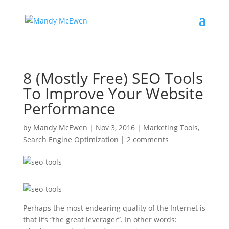
8 (Mostly Free) SEO Tools
To Improve Your Website
Performance
by
Mandy McEwen
|
Nov 3, 2016
|
Marketing Tools
,
Search Engine Optimization
|
2 comments
Perhaps the most endearing quality of the Internet is
that it’s “the great leverager”. In other words: