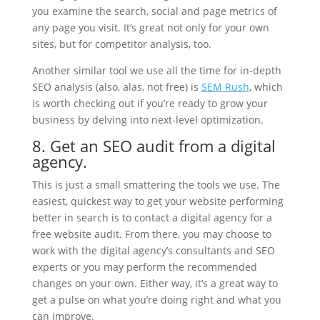
you examine the search, social and page metrics of
any page you visit. It’s great not only for your own
sites, but for competitor analysis, too.
Another similar tool we use all the time for in-depth
SEO analysis (also, alas, not free) is
SEM Rush
,
which
is worth checking out if you’re ready to grow your
business by delving into next-level optimization.
8. Get an SEO audit from a digital
agency.
This is just a small smattering the tools we use. The
easiest, quickest way to get your website performing
better in search is to contact a digital agency for a
free website audit. From there, you may choose to
work with the digital agency’s consultants and SEO
experts or you may perform the recommended
changes on your own. Either way, it’s a great way to
get a pulse on what you’re doing right and what you
can improve.