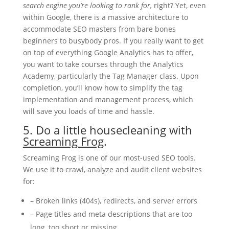
search engine you’re looking to rank for,
right? Yet, even
within Google, there is a massive architecture to
accommodate SEO masters from bare bones
beginners to busybody pros. If you really want to get
on top of everything Google Analytics has to offer,
you want to take courses through the Analytics
Academy, particularly the Tag Manager class. Upon
completion, you’ll know how to simplify the tag
implementation and management process, which
will save you loads of time and hassle.
5. Do a little housecleaning with
Screaming Frog
.
Screaming Frog is one of our most-used SEO tools.
We use it to crawl, analyze and audit client websites
for:
– Broken links (404s), redirects, and server errors
– Page titles and meta descriptions that are too
long, too short or missing