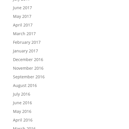
June 2017
May 2017
April 2017
March 2017
February 2017
January 2017
December 2016
November 2016
September 2016
August 2016
July 2016
June 2016
May 2016
April 2016
March 2016