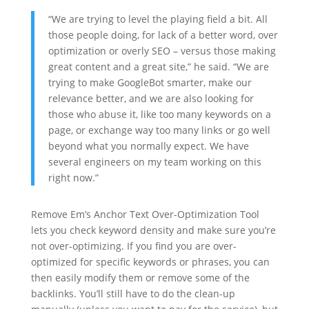
“We are trying to level the playing field a bit. All
those people doing, for lack of a better word, over
optimization or overly SEO – versus those making
great content and a great site,” he said. “We are
trying to make GoogleBot smarter, make our
relevance better, and we are also looking for
those who abuse it, like too many keywords on a
page, or exchange way too many links or go well
beyond what you normally expect. We have
several engineers on my team working on this
right now.”
Remove Em’s Anchor Text Over-Optimization Tool
lets you check keyword density and make sure you’re
not over-optimizing. If you find you are over-
optimized for specific keywords or phrases, you can
then easily modify them or remove some of the
backlinks. You’ll still have to do the clean-up