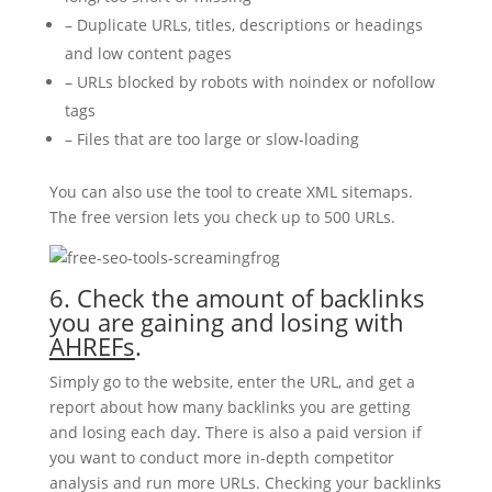
– Duplicate URLs, titles, descriptions or headings
and low content pages
– URLs blocked by robots with noindex or nofollow
tags
– Files that are too large or slow-loading
You can also use the tool to create XML sitemaps.
The free version lets you check up to 500 URLs.
6. Check the amount of backlinks
you are gaining and losing with
AHREFs
.
Simply go to the website, enter the URL, and get a
report about how many backlinks you are getting
and losing each day. There is also a paid version if
you want to conduct more in-depth competitor
analysis and run more URLs. Checking your backlinks