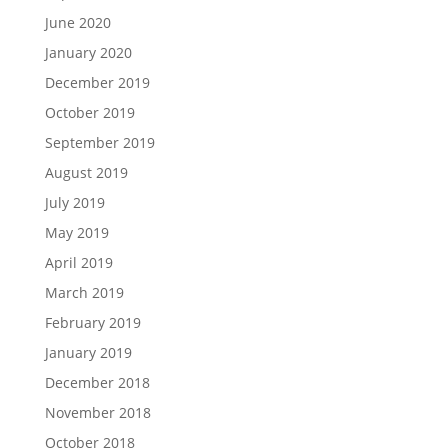
June 2020
January 2020
December 2019
October 2019
September 2019
August 2019
July 2019
May 2019
April 2019
March 2019
February 2019
January 2019
December 2018
November 2018
October 2018