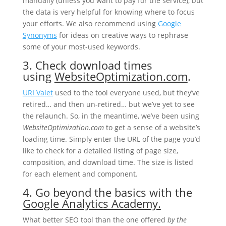
manually (unless you want to pay for the service), but
the data is very helpful for knowing where to focus
your efforts. We also recommend using
Google
Synonyms
for ideas on creative ways to rephrase
some of your most-used keywords.
3. Check download times
using
WebsiteOptimization.com
.
URI Valet
used to the tool everyone used, but they’ve
retired… and then un-retired… but we’ve yet to see
the relaunch. So, in the meantime, we’ve been using
WebsiteOptimization.com
to get a sense of a website’s
loading time. Simply enter the URL of the page you’d
like to check for a detailed listing of page size,
composition, and download time. The size is listed
for each element and component.
4. Go beyond the basics with the
Google Analytics Academy.
What better SEO tool than the one offered
by the