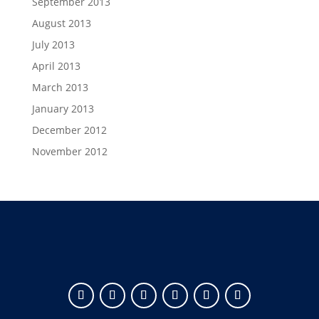
September 2013
August 2013
July 2013
April 2013
March 2013
January 2013
December 2012
November 2012