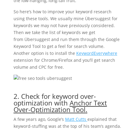
the low-hanging, long-tail fruit.
So here’s how to improve your keyword research
using these tools. We usually mine Übersuggest for
keywords we may not have previously considered.
Then we take the list of keywords we get
from Übersuggest and run them through the Google
Keyword Tool to get a feel for search volume.
Another option is to install the
KeywordEverywhere
extension for Chrome/Firefox and you’ll get search
volume and CPC for free.
2. Check for keyword over-
optimization with
Anchor Text
Over-Optimization Tool
.
A few years ago, Google’s
Matt Cutts
explained that
keyword-stuffing was at the top of his team’s agenda.