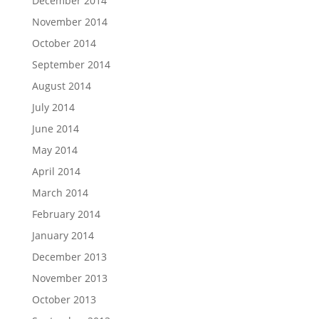
December 2014
November 2014
October 2014
September 2014
August 2014
July 2014
June 2014
May 2014
April 2014
March 2014
February 2014
January 2014
December 2013
November 2013
October 2013