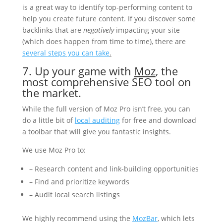
is a great way to identify top-performing content to
help you create future content. If you discover some
backlinks that are
negatively
impacting your site
(which does happen from time to time), there are
several steps you can take
.
7. Up your game with
Moz
, the
most comprehensive SEO tool on
the market.
While the full version of Moz Pro isn’t free, you can
do a little bit of
local auditing
for free and download
a toolbar that will give you fantastic insights.
We use Moz Pro to:
– Research content and link-building opportunities
– Find and prioritize keywords
– Audit local search listings
We highly recommend using the
MozBar
, which lets