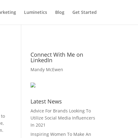
rketing
Luminetics
Blog
Get Started
Connect With Me on
LinkedIn
Mandy McEwen
Latest News
Advice For Brands Looking To
 to
Utilize Social Media Influencers
e,
In 2021
m.
Inspiring Women To Make An