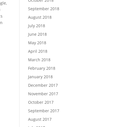
October 2018
gle,
September 2018
u
cs
August 2018
on
July 2018
June 2018
May 2018
April 2018
March 2018
February 2018
January 2018
December 2017
November 2017
October 2017
September 2017
August 2017