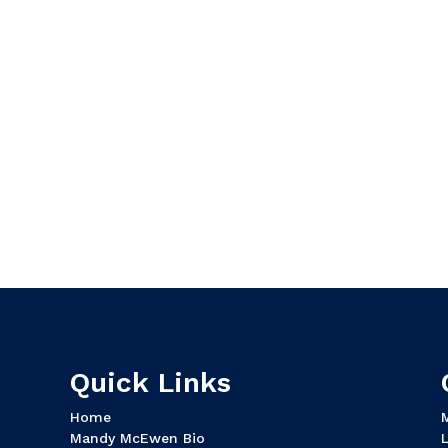
Quick Links
Home
Mandy McEwen Bio