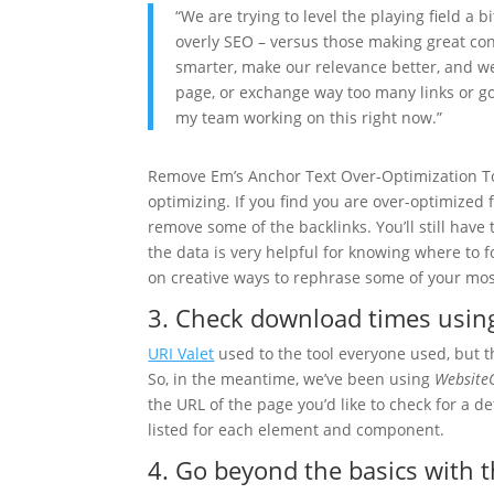
“We are trying to level the playing field a b
overly SEO – versus those making great con
smarter, make our relevance better, and we
page, or exchange way too many links or g
my team working on this right now.”
Remove Em’s Anchor Text Over-Optimization To
optimizing. If you find you are over-optimized
remove some of the backlinks. You’ll still have
the data is very helpful for knowing where to
on creative ways to rephrase some of your mo
3. Check download times usi
URI Valet
used to the tool everyone used, but t
So, in the meantime, we’ve been using
Website
the URL of the page you’d like to check for a d
listed for each element and component.
4. Go beyond the basics with 