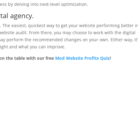
ess by delving into next-level optimization.
tal agency.
e. The easiest, quickest way to get your website performing better i
e website audit. From there, you may choose to work with the digital
may perform the recommended changes on your own. Either way, it’
 right and what you can improve.
on the table with our free
Mod Website Profits Quiz
!