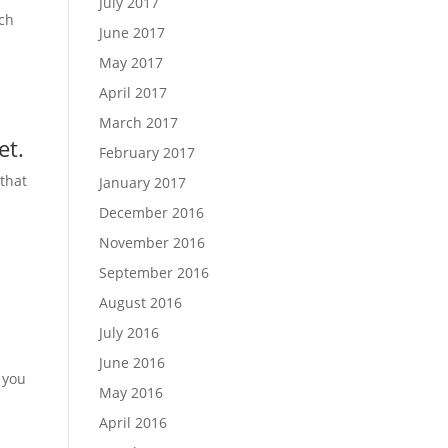
July 2017
ach
June 2017
May 2017
u
April 2017
March 2017
et.
February 2017
that
January 2017
December 2016
November 2016
September 2016
August 2016
July 2016
June 2016
 you
May 2016
April 2016
h