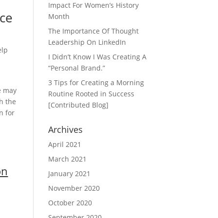
Impact For Women’s History
nce
Month
The Importance Of Thought
Leadership On LinkedIn
elp
I Didn’t Know I Was Creating A
0
“Personal Brand.”
3 Tips for Creating a Morning
e may
Routine Rooted in Success
h the
[Contributed Blog]
n for
Archives
April 2021
March 2021
on
January 2021
November 2020
October 2020
September 2020