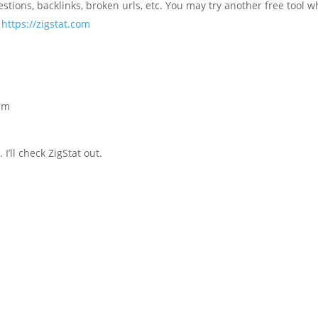
estions, backlinks, broken urls, etc. You may try another free tool w
–
https://zigstat.com
 pm
’ll check ZigStat out.