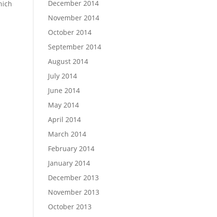
December 2014
hich
November 2014
October 2014
September 2014
August 2014
July 2014
June 2014
May 2014
April 2014
March 2014
February 2014
January 2014
December 2013
November 2013
October 2013