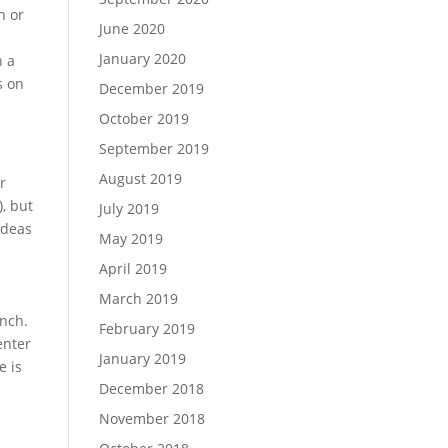
n or
June 2020
January 2020
n a
s on
December 2019
October 2019
September 2019
August 2019
r
), but
July 2019
ideas
May 2019
April 2019
March 2019
unch.
February 2019
enter
January 2019
e is
December 2018
November 2018