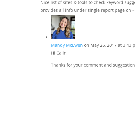
Nice list of sites & tools to check keyword sugg
provides all info under single report page on 
Mandy McEwen
on May 26, 2017 at 3:43
Hi Calin,
Thanks for your comment and suggestion. I