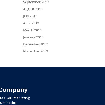
September 2013
August 2013
July 2013
April 2013
March 2013
January 2013
December 2012
November 2012
Company
Mod Girl Marketing
Luminetics