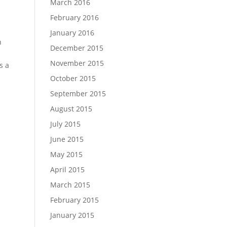
March 2016
February 2016
January 2016
n
December 2015
November 2015
s a
October 2015
September 2015
August 2015
July 2015
June 2015
May 2015
April 2015
March 2015
February 2015
January 2015