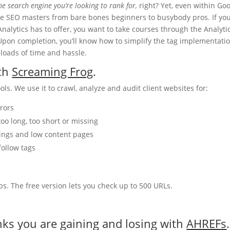
he search engine you’re looking to rank for,
right? Yet, even within Goo
te SEO masters from bare bones beginners to busybody pros. If yo
Analytics has to offer, you want to take courses through the Analyti
Upon completion, you’ll know how to simplify the tag implementati
loads of time and hassle.
ith
Screaming Frog
.
s. We use it to crawl, analyze and audit client websites for:
rrors
too long, too short or missing
adings and low content pages
follow tags
ps. The free version lets you check up to 500 URLs.
nks you are gaining and losing with
AHREFs
.