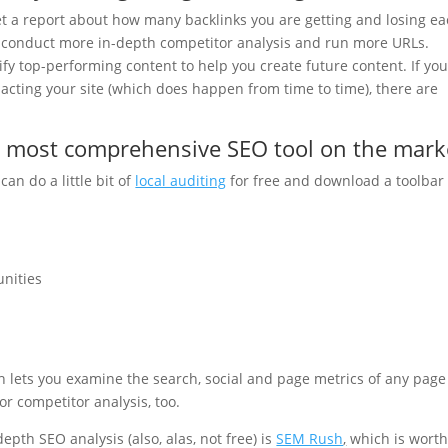
et a report about how many backlinks you are getting and losing e
to conduct more in-depth competitor analysis and run more URLs.
ify top-performing content to help you create future content. If yo
cting your site (which does happen from time to time), there are
e most comprehensive SEO tool on the mark
can do a little bit of
local auditing
for free and download a toolbar 
unities
ch lets you examine the search, social and page metrics of any page
 for competitor analysis, too.
depth SEO analysis (also, alas, not free) is
SEM Rush
,
which is wort