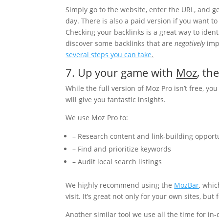
Simply go to the website, enter the URL, and g
day. There is also a paid version if you want 
Checking your backlinks is a great way to ident
discover some backlinks that are
negatively
impa
several steps you can take
.
7. Up your game with
Moz
, th
While the full version of Moz Pro isn’t free, you 
will give you fantastic insights.
We use Moz Pro to:
– Research content and link-building opport
– Find and prioritize keywords
– Audit local search listings
We highly recommend using the
MozBar
, whi
visit. It’s great not only for your own sites, but
Another similar tool we use all the time for in-