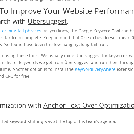
s To Improve Your Website Performa
arch with
Übersuggest
.
tter long-tail phrases
. As you know, the Google Keyword Tool can h
 it’s far from complete. Keep in mind that 0 searches doesn’t mean 
 I’ve found have been the low-hanging, long-tail fruit.
ch using these tools. We usually mine Übersuggest for keywords w
 the list of keywords we get from Übersuggest and run them throug
lume. Another option is to install the
KeywordEverywhere
extensio
nd CPC for free.
imization with
Anchor Text Over-Optimizati
that keyword-stuffing was at the top of his team’s agenda.