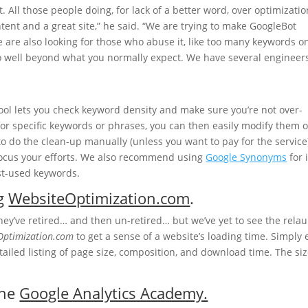
it. All those people doing, for lack of a better word, over optimizatio
tent and a great site,” he said. “We are trying to make GoogleBot
 are also looking for those who abuse it, like too many keywords o
o well beyond what you normally expect. We have several engineer
ol lets you check keyword density and make sure you’re not over-
 for specific keywords or phrases, you can then easily modify them o
 to do the clean-up manually (unless you want to pay for the service
 focus your efforts. We also recommend using
Google Synonyms
for 
st-used keywords.
ng
WebsiteOptimization.com
.
hey’ve retired… and then un-retired… but we’ve yet to see the rela
Optimization.com
to get a sense of a website’s loading time. Simply 
etailed listing of page size, composition, and download time. The siz
the
Google Analytics Academy.