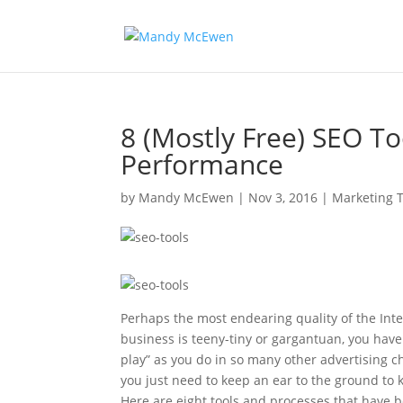
8 (Mostly Free) SEO T
Performance
by
Mandy McEwen
|
Nov 3, 2016
|
Marketing T
Perhaps the most endearing quality of the Inter
business is teeny-tiny or gargantuan, you have
play” as you do in so many other advertising c
you just need to keep an ear to the ground to k
Here are eight tools and processes that have b