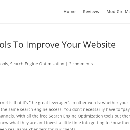
Home
Reviews
Mod Girl Ma
ools To Improve Your Website
ools
,
Search Engine Optimization
|
2 comments
net is that it’s “the great leverager”. In other words: whether your
 the same search engine access. You don’t necessarily have to “pay
hannels. With all the free Search Engine Optimization tools out ther
now what they are and invest a little time into getting to know the
een real game-changers for our clients.