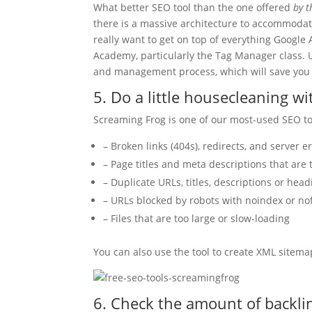
What better SEO tool than the one offered
by t
there is a massive architecture to accommoda
really want to get on top of everything Google 
Academy, particularly the Tag Manager class. 
and management process, which will save you 
5. Do a little housecleaning w
Screaming Frog is one of our most-used SEO tool
– Broken links (404s), redirects, and server e
– Page titles and meta descriptions that are 
– Duplicate URLs, titles, descriptions or he
– URLs blocked by robots with noindex or no
– Files that are too large or slow-loading
You can also use the tool to create XML sitema
6. Check the amount of backli