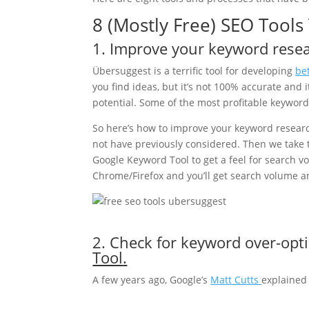
8 (Mostly Free) SEO Tool
1. Improve your keyword rese
Übersuggest is a terrific tool for developing
be
you find ideas, but it’s not 100% accurate and
potential. Some of the most profitable keywords
So here’s how to improve your keyword resear
not have previously considered. Then we take
Google Keyword Tool to get a feel for search vo
Chrome/Firefox and you’ll get search volume a
2. Check for keyword over-opt
Tool
.
A few years ago, Google’s
Matt Cutts
explained 