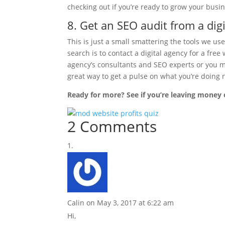
checking out if you’re ready to grow your busin
8. Get an SEO audit from a digi
This is just a small smattering the tools we us
search is to contact a digital agency for a fre
agency’s consultants and SEO experts or you 
great way to get a pulse on what you’re doing
Ready for more? See if you’re leaving money 
2 Comments
Calin
on May 3, 2017 at 6:22 am
Hi,