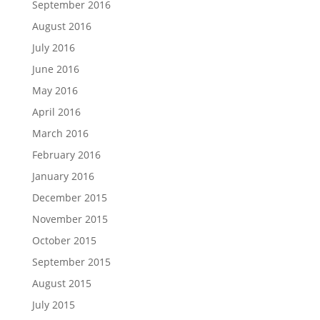
September 2016
August 2016
July 2016
June 2016
May 2016
April 2016
March 2016
February 2016
January 2016
December 2015
November 2015
October 2015
September 2015
August 2015
July 2015