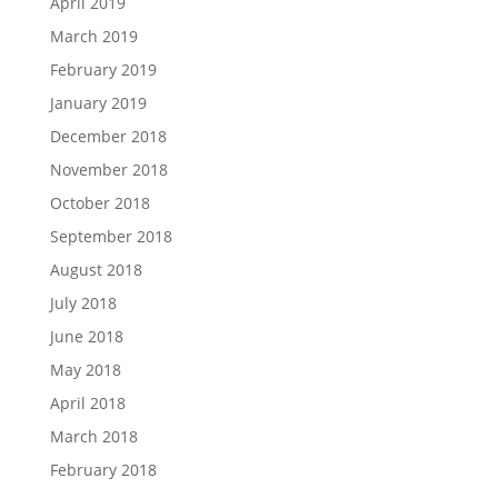
April 2019
March 2019
February 2019
January 2019
December 2018
November 2018
October 2018
September 2018
August 2018
July 2018
June 2018
May 2018
April 2018
March 2018
February 2018