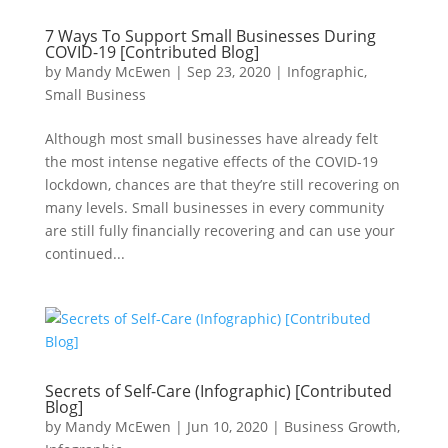
7 Ways To Support Small Businesses During
COVID-19 [Contributed Blog]
by
Mandy McEwen
|
Sep 23, 2020
|
Infographic
,
Small Business
Although most small businesses have already felt
the most intense negative effects of the COVID-19
lockdown, chances are that they’re still recovering on
many levels. Small businesses in every community
are still fully financially recovering and can use your
continued...
Secrets of Self-Care (Infographic) [Contributed
Blog]
by
Mandy McEwen
|
Jun 10, 2020
|
Business Growth
,