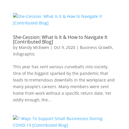
She-Cession: What Is It & How to Navigate It
[Contributed Blog]
by
Mandy McEwen
|
Oct 9, 2020
|
Business Growth
,
Infographic
This year has sent various curveballs into society.
One of the biggest sparked by the pandemic that
leads to tremendous downfalls in the workplace and
many people’s careers. Many members were sent
home from work without a specific return date. Yet
oddly enough, the...