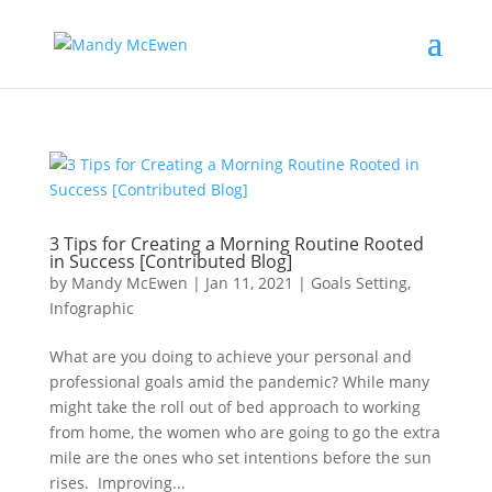
3 Tips for Creating a Morning Routine Rooted
in Success [Contributed Blog]
by
Mandy McEwen
|
Jan 11, 2021
|
Goals Setting
,
Infographic
What are you doing to achieve your personal and
professional goals amid the pandemic? While many
might take the roll out of bed approach to working
from home, the women who are going to go the extra
mile are the ones who set intentions before the sun
rises. Improving...