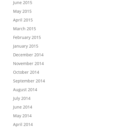
June 2015
May 2015
April 2015
March 2015
February 2015
January 2015
December 2014
November 2014
October 2014
September 2014
August 2014
July 2014
June 2014
May 2014
April 2014