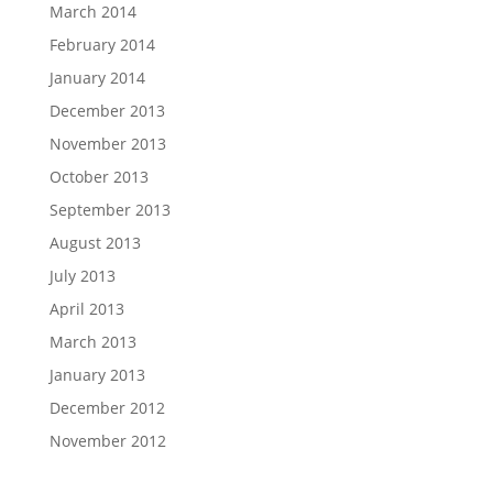
March 2014
February 2014
January 2014
December 2013
November 2013
October 2013
September 2013
August 2013
July 2013
April 2013
March 2013
January 2013
December 2012
November 2012