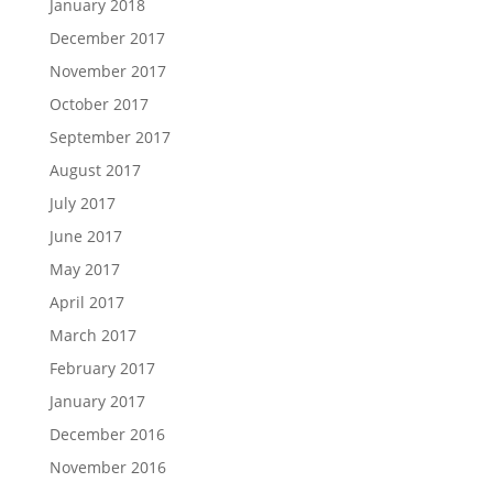
January 2018
December 2017
November 2017
October 2017
September 2017
August 2017
July 2017
June 2017
May 2017
April 2017
March 2017
February 2017
January 2017
December 2016
November 2016