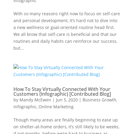
Infographic
With so many reasons right now to focus on self-care
and personal development, it’s hard not to dive into
a new wellness or goal-oriented routine head first.
We all know that self-care is beneficial and that our
routines and daily habits can reinforce our success,
but...
How To Stay Virtually Connected With Your
Customers (Infographic) [Contributed Blog]
by
Mandy McEwen
|
Jun 5, 2020
|
Business Growth
,
Infographic
,
Online Marketing
Though many areas are finally beginning to ease up
on shelter-at-home orders, it’s still likely to be weeks,
if not months, before we’re back to business as