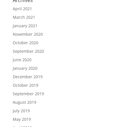
Archives
April 2021
March 2021
January 2021
November 2020
October 2020
September 2020
June 2020
January 2020
December 2019
October 2019
September 2019
August 2019
July 2019
May 2019