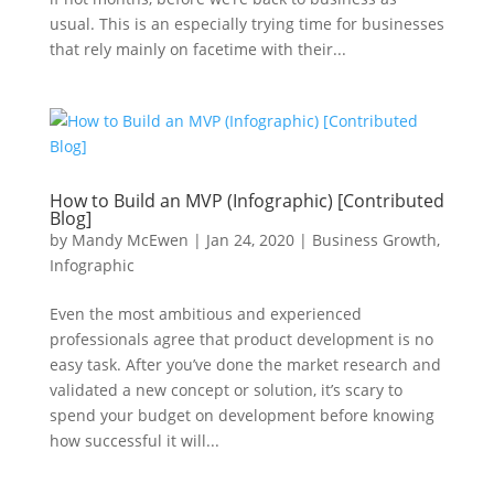
usual. This is an especially trying time for businesses
that rely mainly on facetime with their...
How to Build an MVP (Infographic) [Contributed
Blog]
by
Mandy McEwen
|
Jan 24, 2020
|
Business Growth
,
Infographic
Even the most ambitious and experienced
professionals agree that product development is no
easy task. After you’ve done the market research and
validated a new concept or solution, it’s scary to
spend your budget on development before knowing
how successful it will...