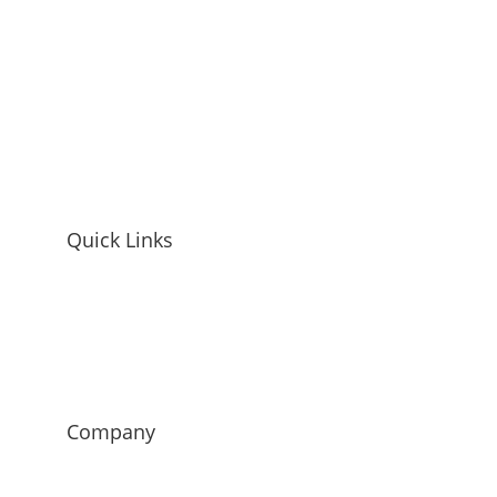
Quick Links
Home
Mandy McEwen Bio
Mandy McEwen Reviews
Blog
Contact
Company
Mod Girl Marketing
Luminetics