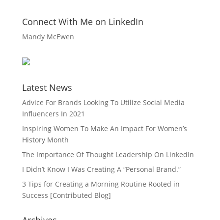
Connect With Me on LinkedIn
Mandy McEwen
Latest News
Advice For Brands Looking To Utilize Social Media
Influencers In 2021
Inspiring Women To Make An Impact For Women’s
History Month
The Importance Of Thought Leadership On LinkedIn
I Didn’t Know I Was Creating A “Personal Brand.”
3 Tips for Creating a Morning Routine Rooted in
Success [Contributed Blog]